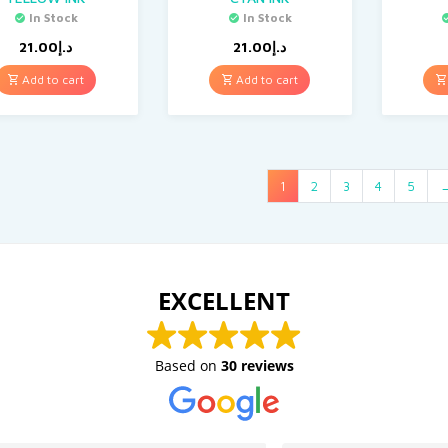
In Stock
In Stock
21.00
د.إ
21.00
د.إ
Add to cart
Add to cart
1
2
3
4
5
EXCELLENT
Based on
30 reviews