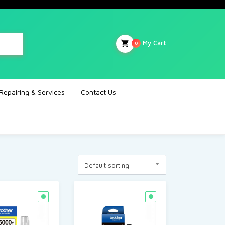
My Cart
0
Repairing & Services
Contact Us
Default sorting