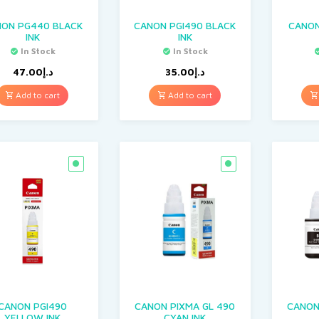
NON PG440 BLACK
CANON PGI490 BLACK
CANON
INK
INK
In Stock
In Stock
47.00
د.إ
35.00
د.إ
Add to cart
Add to cart
CANON PGI490
CANON PIXMA GL 490
CANON
YELLOW INK
CYAN INK