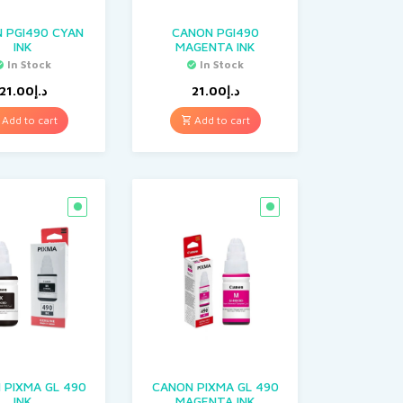
 PGI490 CYAN
CANON PGI490
INK
MAGENTA INK
In Stock
In Stock
21.00
د.إ
21.00
د.إ
Add to cart
Add to cart
 PIXMA GL 490
CANON PIXMA GL 490
INK
MAGENTA INK