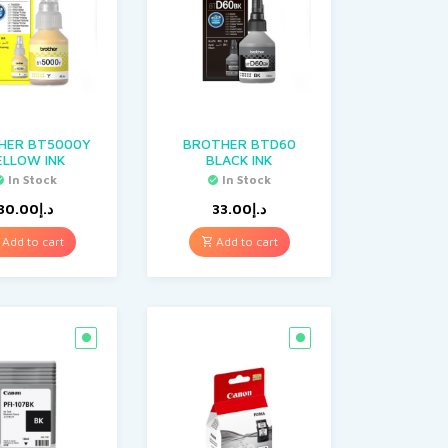
HER BT5000Y
BROTHER BTD60
ELLOW INK
BLACK INK
In Stock
In Stock
30.00
د.إ
33.00
د.إ
Add to cart
Add to cart