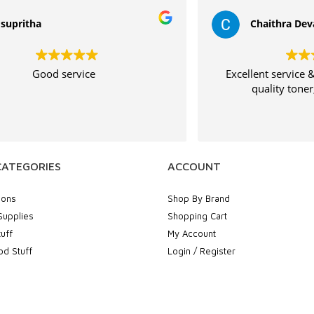
Chaithra Devadiga
Excellent service & fast delivery High
Th
quality toner,will by again
CATEGORIES
ACCOUNT
ions
Shop By Brand
Supplies
Shopping Cart
uff
My Account
d Stuff
Login / Register