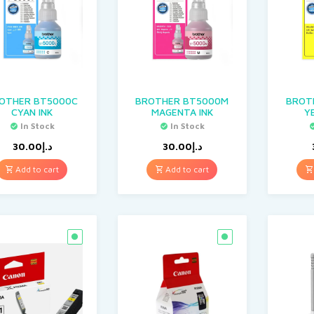
OTHER BT5000C
BROTHER BT5000M
BROT
CYAN INK
MAGENTA INK
Y
In Stock
In Stock
30.00
د.إ
30.00
د.إ
Add to cart
Add to cart