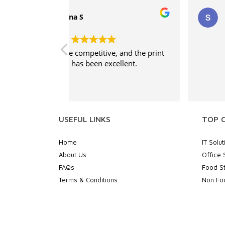
supritha
, and the print
Good service
ellent.
USEFUL LINKS
TOP 
Home
IT Solut
About Us
Office 
FAQs
Food St
Terms & Conditions
Non Foo