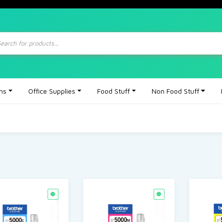
ts
ons
Office Supplies
Food Stuff
Non Food Stuff