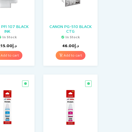
PFI 107 BLACK
CANON PG-510 BLACK
INK
CTG
In Stock
In Stock
215.00
د.إ
46.00
د.إ
Add to cart
Add to cart