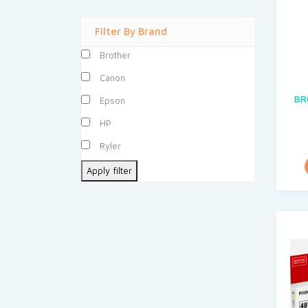
Filter By Brand
Brother
Canon
BR
Epson
HP
Ryler
Apply filter