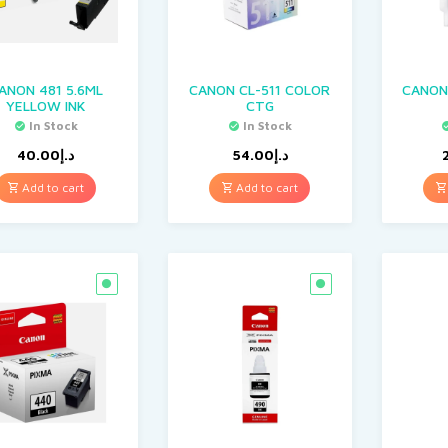
ANON 481 5.6ML
CANON CL-511 COLOR
CANON 
YELLOW INK
CTG
In Stock
In Stock
40.00
د.إ
54.00
د.إ
Add to cart
Add to cart