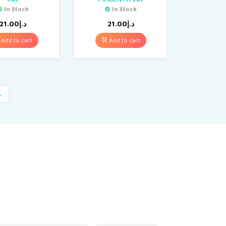
In Stock
In Stock
21.00
د.إ
21.00
د.إ
Add to cart
Add to cart
→