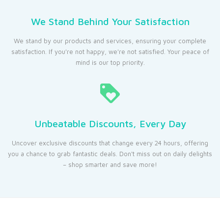
We Stand Behind Your Satisfaction
We stand by our products and services, ensuring your complete
satisfaction. If you're not happy, we're not satisfied. Your peace of
mind is our top priority.
Unbeatable Discounts, Every Day
Uncover exclusive discounts that change every 24 hours, offering
you a chance to grab fantastic deals. Don't miss out on daily delights
– shop smarter and save more!