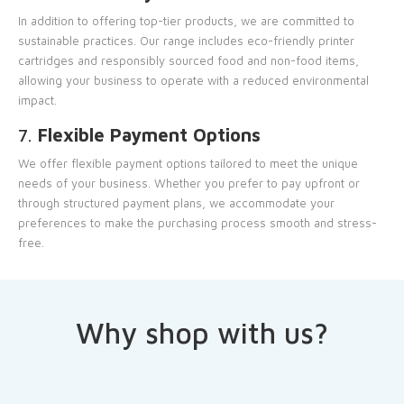
In addition to offering top-tier products, we are committed to
sustainable practices. Our range includes eco-friendly printer
cartridges and responsibly sourced food and non-food items,
allowing your business to operate with a reduced environmental
impact.
7.
Flexible Payment Options
We offer flexible payment options tailored to meet the unique
needs of your business. Whether you prefer to pay upfront or
through structured payment plans, we accommodate your
preferences to make the purchasing process smooth and stress-
free.
Why shop with us?