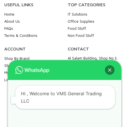
USEFUL LINKS
TOP CATEGORIES
Home
IT Solutions
About Us
Office Supplies
FAQs
Food Stuff
Terms & Conditions
Non Food Stuff
ACCOUNT
CONTACT
Al Salam Building, Shop No.3,
Shop By Brand
Khalid Bin Al Waleed Road,
Shopping Cart
Opp. Palm Beach Hotel, Bur
My Account
Dubai, Al Fahidi, Dubai
Login / Register
+971 43269994 |
vmsgtllc@gmail.com
Hi
, Welcome to VMS General Trading
Food Stuff : +971 52 109 4356
LLC
IT & Office Supplies: +971 50
989 7604
Can we help you?