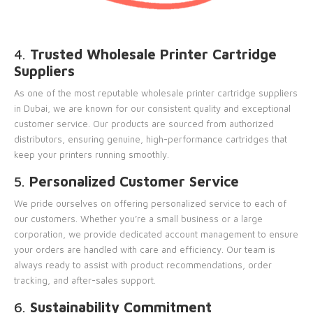
4.
Trusted Wholesale Printer Cartridge
Suppliers
As one of the most reputable wholesale printer cartridge suppliers
in Dubai, we are known for our consistent quality and exceptional
customer service. Our products are sourced from authorized
distributors, ensuring genuine, high-performance cartridges that
keep your printers running smoothly.
5.
Personalized Customer Service
We pride ourselves on offering personalized service to each of
our customers. Whether you’re a small business or a large
corporation, we provide dedicated account management to ensure
your orders are handled with care and efficiency. Our team is
always ready to assist with product recommendations, order
tracking, and after-sales support.
6.
Sustainability Commitment