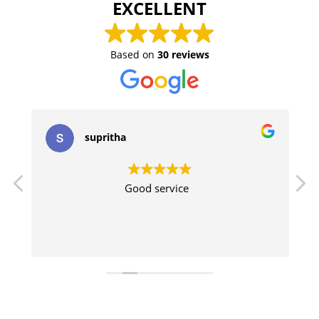
EXCELLENT
Based on
30 reviews
supritha
Good service