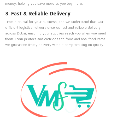
money, helping you save more as you buy more.
3. Fast & Reliable Delivery
Time is crucial for your business, and we understand that. Our
efficient logistics network ensures fast and reliable delivery
across Dubai, ensuring your supplies reach you when you need
them. From printers and cartridges to food and non-food items,
we guarantee timely delivery without compromising on quality.