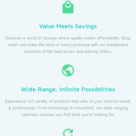
Value Meets Savings
Discover a world of savings where quality meets affordability. Shop
smart and make the most of every purchase with our handpicked
selection of the best prices and enticing offers.
Wide Range, Infinite Possibilities
Experience rich variety of products that cater to your diverse needs
& preferences. From technology to household, our wide-ranging
selection ensures you find what you're looking for.