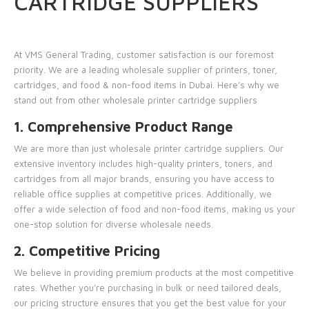
CARTRIDGE SUPPLIERS
At
VMS General Trading
, customer satisfaction is our foremost
priority. We are a leading wholesale supplier of printers, toner,
cartridges, and food & non-food items in Dubai. Here’s why we
stand out from other wholesale printer cartridge suppliers
1. Comprehensive Product Range
We are more than just wholesale printer cartridge suppliers. Our
extensive inventory includes high-quality printers, toners, and
cartridges from all major brands, ensuring you have access to
reliable office supplies at competitive prices. Additionally, we
offer a wide selection of food and non-food items, making us your
one-stop solution for diverse wholesale needs.
2. Competitive Pricing
We believe in providing premium products at the most competitive
rates. Whether you’re purchasing in bulk or need tailored deals,
our pricing structure ensures that you get the best value for your