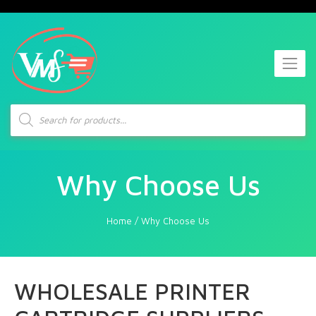
Products
search
Why Choose Us
Home
/
Why Choose Us
WHOLESALE PRINTER