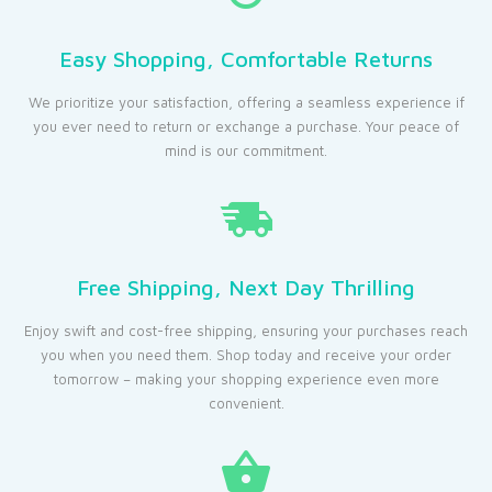
Easy Shopping, Comfortable Returns
We prioritize your satisfaction, offering a seamless experience if
you ever need to return or exchange a purchase. Your peace of
mind is our commitment.
Free Shipping, Next Day Thrilling
Enjoy swift and cost-free shipping, ensuring your purchases reach
you when you need them. Shop today and receive your order
tomorrow – making your shopping experience even more
convenient.