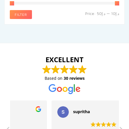
Min
Max
Price:
د.إ50
—
د.إ10
FILTER
price
price
EXCELLENT
Based on
30 reviews
supritha