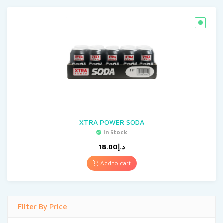
XTRA POWER SODA
In Stock
18.00
د.إ
Add to cart
Filter By Price