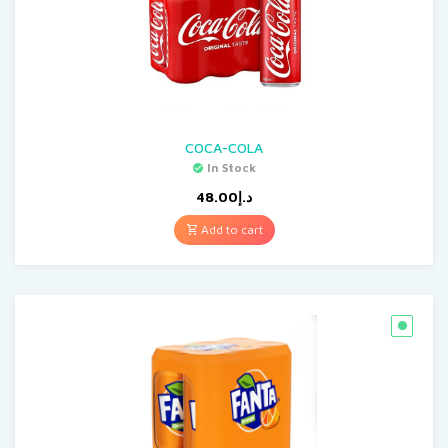
COCA-COLA
In Stock
48.00
د.إ
Add to cart