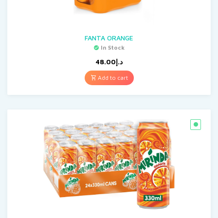
FANTA ORANGE
In Stock
48.00
د.إ
Add to cart