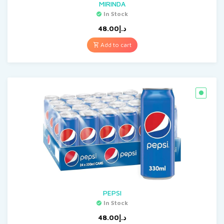
MIRINDA
In Stock
48.00
د.إ
Add to cart
PEPSI
In Stock
48.00
د.إ