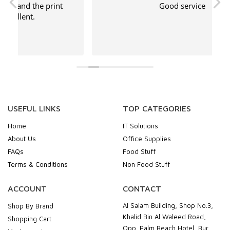
Good service
USEFUL LINKS
TOP CATEGORIES
Home
IT Solutions
About Us
Office Supplies
FAQs
Food Stuff
Terms & Conditions
Non Food Stuff
ACCOUNT
CONTACT
Al Salam Building, Shop No.3,
Shop By Brand
Khalid Bin Al Waleed Road,
Shopping Cart
Opp. Palm Beach Hotel, Bur