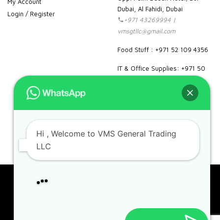
My Account
Dubai, Al Fahidi, Dubai
Login / Register
+971 43269994 |
vmsgtllc@gmail.com
Food Stuff : +971 52 109 4356
IT & Office Supplies: +971 50
989 7604
facebook
instagram
linkedin
pinterest
google
Hi
, Welcome to VMS General Trading
LLC
Can we help you?
Copyright 2023. VMS. All rights reserved.