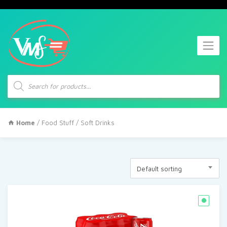
Products
search
Home
/
Food Stuff
/ Soft Drinks
Default sorting