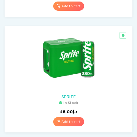
Add to cart
SPRITE
In Stock
48.00
د.إ
Add to cart