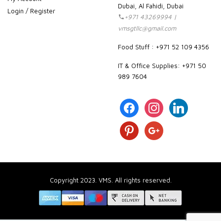
Dubai, Al Fahidi, Dubai
Login / Register
+971 43269994 |
vmsgtllc@gmail.com
Food Stuff : +971 52 109 4356
IT & Office Supplies: +971 50
989 7604
facebook
instagram
linkedin
pinterest
google
Copyright 2023. VMS. All rights reserved.