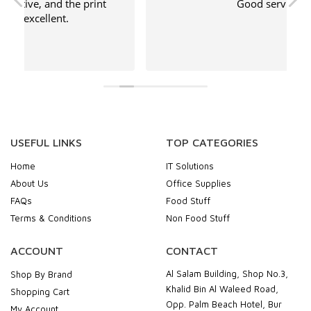
 print
Good service
USEFUL LINKS
TOP CATEGORIES
Home
IT Solutions
About Us
Office Supplies
FAQs
Food Stuff
Terms & Conditions
Non Food Stuff
ACCOUNT
CONTACT
Al Salam Building, Shop No.3,
Shop By Brand
Khalid Bin Al Waleed Road,
Shopping Cart
Opp. Palm Beach Hotel, Bur
My Account