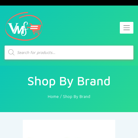
Products
search
Shop By Brand
Home
/
Shop By Brand