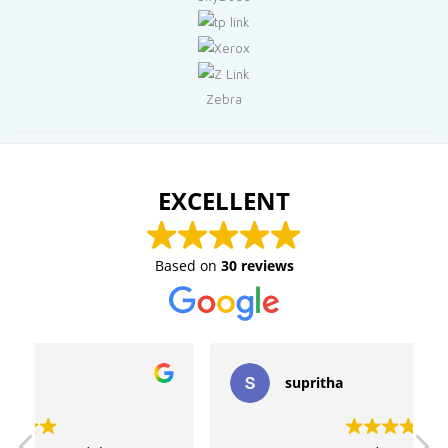
Zebra
EXCELLENT
Based on
30 reviews
supritha