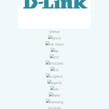
Edimax
SkyDude