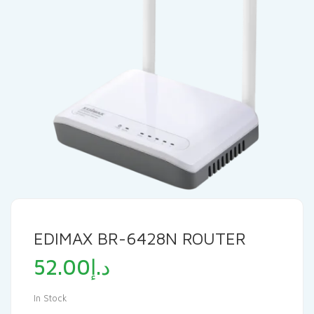
EDIMAX BR-6428N ROUTER
52.00
د.إ
In Stock