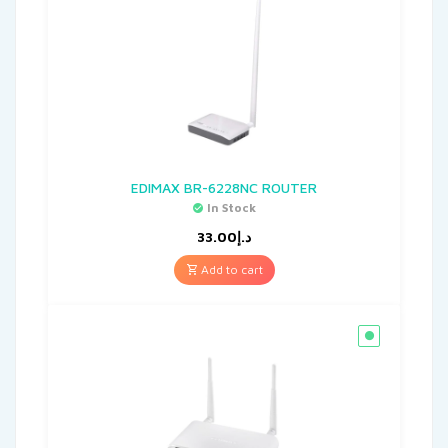
EDIMAX BR-6228NC ROUTER
In Stock
33.00
د.إ
Add to cart