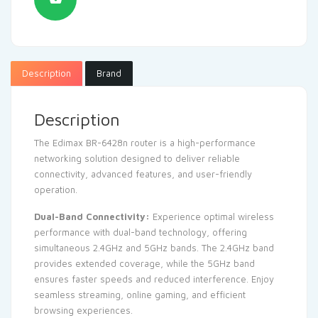
Description
Brand
Description
The Edimax BR-6428n router is a high-performance
networking solution designed to deliver reliable
connectivity, advanced features, and user-friendly
operation.
Dual-Band Connectivity:
Experience optimal wireless
performance with dual-band technology, offering
simultaneous 2.4GHz and 5GHz bands. The 2.4GHz band
provides extended coverage, while the 5GHz band
ensures faster speeds and reduced interference. Enjoy
seamless streaming, online gaming, and efficient
browsing experiences.