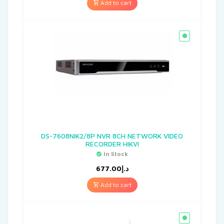
Add to cart
DS-7608NIK2/8P NVR 8CH NETWORK VIDEO
RECORDER HIKVI
In Stock
677.00
د.إ
Add to cart