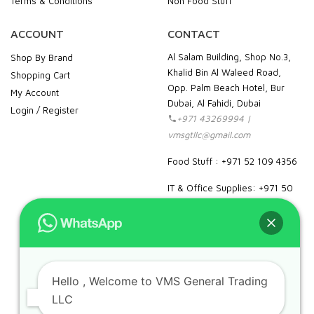
Terms & Conditions
Non Food Stuff
ACCOUNT
CONTACT
Al Salam Building, Shop No.3,
Shop By Brand
Khalid Bin Al Waleed Road,
Shopping Cart
Opp. Palm Beach Hotel, Bur
My Account
Dubai, Al Fahidi, Dubai
Login / Register
+971 43269994 |
vmsgtllc@gmail.com
Food Stuff : +971 52 109 4356
IT & Office Supplies: +971 50
989 7604
facebook
instagram
linkedin
pinterest
google
Hello
, Welcome to VMS General Trading
LLC