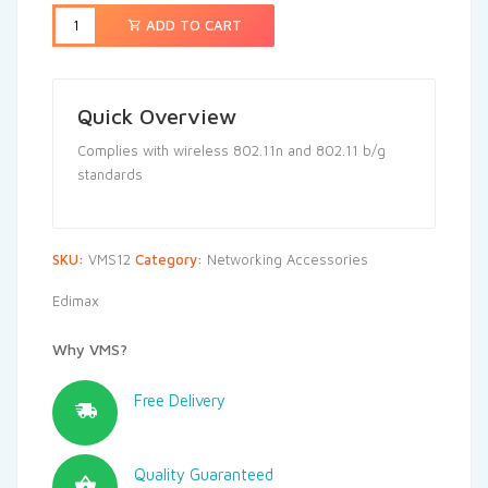
ADD TO CART
Quick Overview
Complies with wireless 802.11n and 802.11 b/g
standards
SKU:
VMS12
Category:
Networking Accessories
Edimax
Why VMS?
Free Delivery
Quality Guaranteed