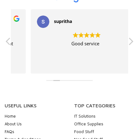
supritha
Good service
USEFUL LINKS
TOP CATEGORIES
Home
IT Solutions
About Us
Office Supplies
FAQs
Food Stuff