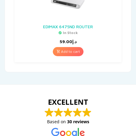
EDIMAX 6475ND ROUTER
In Stock
59.00
د.إ
Add to cart
EXCELLENT
Based on
30 reviews