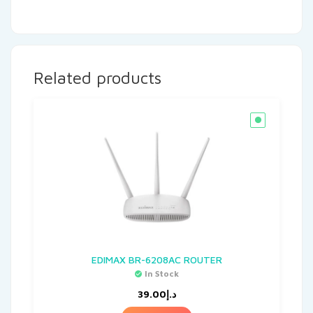
Related products
EDIMAX BR-6208AC ROUTER
In Stock
39.00
د.إ