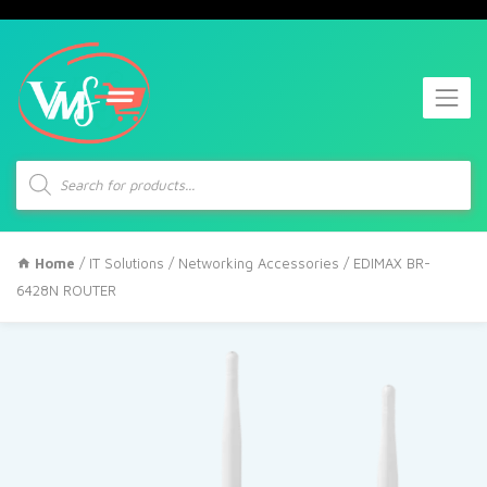
Products
search
Home
/
IT Solutions
/
Networking Accessories
/ EDIMAX BR-
6428N ROUTER