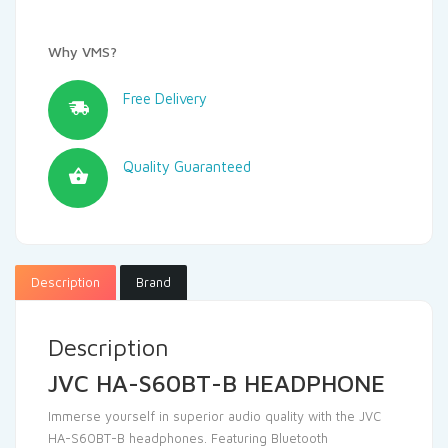
Why VMS?
Free Delivery
Quality Guaranteed
Description
Brand
Description
JVC HA-S60BT-B HEADPHONE
Immerse yourself in superior audio quality with the JVC
HA-S60BT-B headphones. Featuring Bluetooth