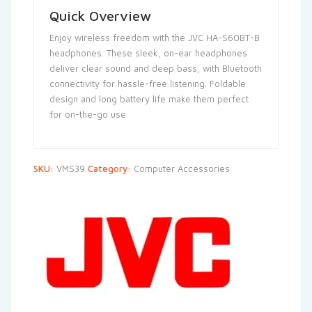
Quick Overview
Enjoy wireless freedom with the JVC HA-S60BT-B
headphones. These sleek, on-ear headphones
deliver clear sound and deep bass, with Bluetooth
connectivity for hassle-free listening. Foldable
design and long battery life make them perfect
for on-the-go use
SKU:
VMS39
Category:
Computer Accessories