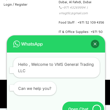
Dubai, Al Fahidi, Dubai
Login / Register
+971 43269994 |
vmsgtllc@gmail.com
Food Stuff : +971 52 109 4356
IT & Office Supplies: +971 50
989 7604
facebook
instagram
linkedin
pinterest
google
Hello
, Welcome to VMS General Trading
LLC
Can we help you?
Copyright 2023. VMS. All rights reserved.
Open Chat