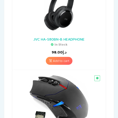
JVC HA-S80BN-B HEADPHONE
In Stock
98.00
د.إ
Add to cart