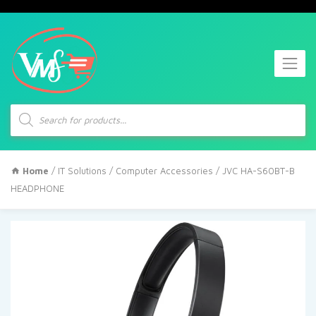
Products
search
Home
/
IT Solutions
/
Computer Accessories
/ JVC HA-S60BT-B
HEADPHONE