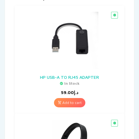
HP USB-A TO RJ45 ADAPTER
In Stock
59.00
د.إ
Add to cart