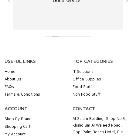
Good service
USEFUL LINKS
TOP CATEGORIES
Home
IT Solutions
About Us
Office Supplies
FAQs
Food Stuff
Terms & Conditions
Non Food Stuff
ACCOUNT
CONTACT
Al Salam Building, Shop No.3,
Shop By Brand
Khalid Bin Al Waleed Road,
Shopping Cart
Opp. Palm Beach Hotel, Bur
My Account