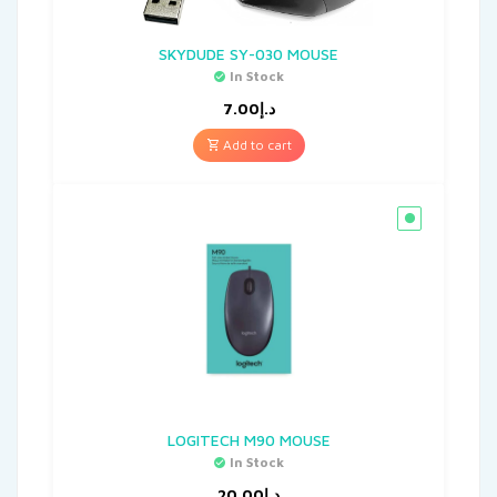
SKYDUDE SY-030 MOUSE
In Stock
7.00
د.إ
Add to cart
LOGITECH M90 MOUSE
In Stock
20.00
د.إ