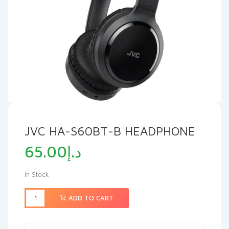
JVC HA-S60BT-B HEADPHONE
65.00
د.إ
In Stock
ADD TO CART