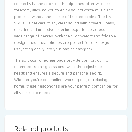
connectivity, these on-ear headphones offer wireless
freedom, allowing you to enjoy your favorite music and
podcasts without the hassle of tangled cables. The HA-
S60BT-B delivers crisp, clear sound with powerful bass,
ensuring an immersive listening experience across a
wide range of genres. With their lightweight and foldable
design, these headphones are perfect for on-the-go
use, fitting easily into your bag or backpack.
The soft cushioned ear pads provide comfort during
extended listening sessions, while the adjustable
headband ensures a secure and personalized fit.
Whether you’re commuting, working out, or relaxing at
home, these headphones are your perfect companion for
all your audio needs.
Related products