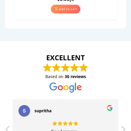
Add to cart
EXCELLENT
Based on
30 reviews
supritha