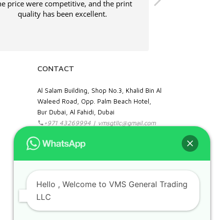
e price were competitive, and the print
Shipping was
quality has been excellent.
service was ve
CONTACT
Al Salam Building, Shop No.3, Khalid Bin Al
Waleed Road, Opp. Palm Beach Hotel,
Bur Dubai, Al Fahidi, Dubai
+971 43269994 | vmsgtllc@gmail.com
Food Stuff : +971 52 109 4356
Hello
, Welcome to VMS General Trading
IT & Office Supplies: +971 50 989 7604
LLC
facebook
instagram
linkedin
pinterest
google
Can we help you?