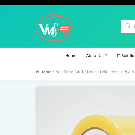
Produc
search
Home
About Us
IT Soluti
Home
/
Non Food Stuff
/
House Hold Items
/ PLAI