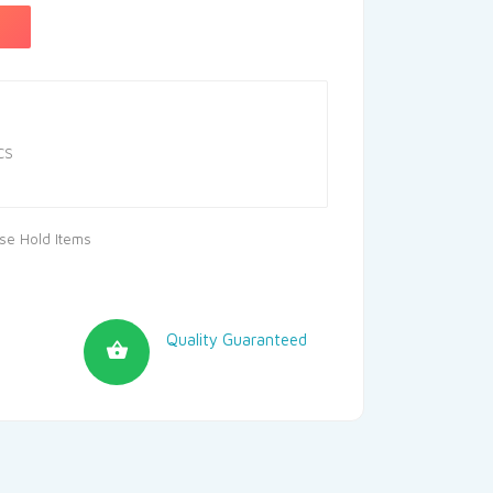
CS
se Hold Items
Quality Guaranteed