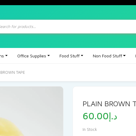
ts
ons
Office Supplies
Food Stuff
Non Food Stuff
N BROWN TAPE
PLAIN BROWN 
60.00
د.إ
In Stock