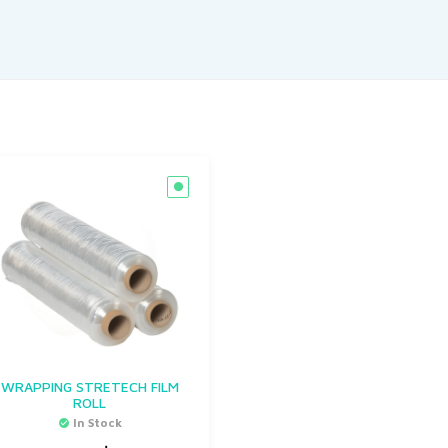
WRAPPING STRETECH FILM
ROLL
In Stock