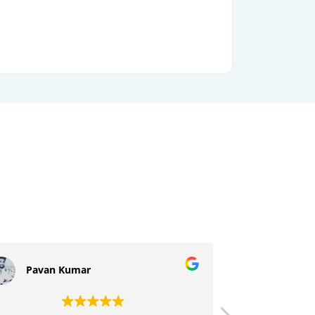
Pavan Kumar
Sujeeth