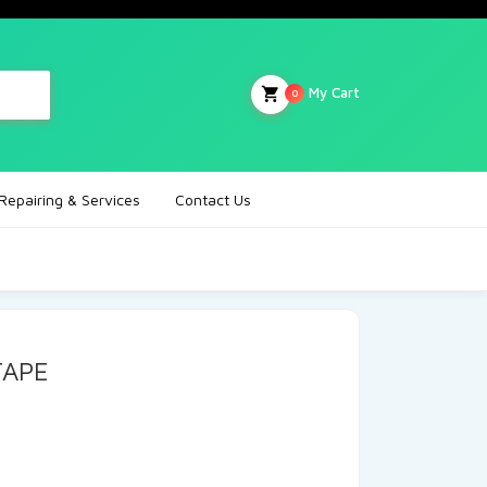
My Cart
0
Repairing & Services
Contact Us
TAPE