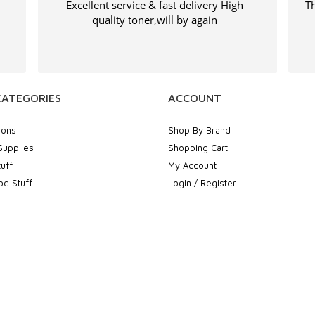
Excellent service & fast delivery High
Th
quality toner,will by again
CATEGORIES
ACCOUNT
ions
Shop By Brand
Supplies
Shopping Cart
uff
My Account
d Stuff
Login / Register