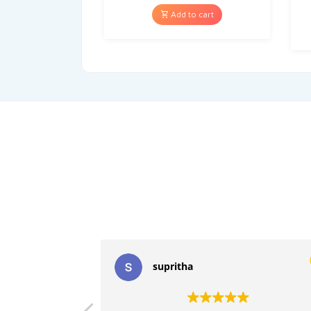
Add to cart
supritha