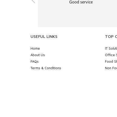
, and the print
Good service
ellent.
USEFUL LINKS
TOP 
Home
IT Solut
About Us
Office 
FAQs
Food St
Terms & Conditions
Non Foo