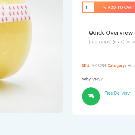
ADD TO CART
Quick Overview
(100 YARDS) (6 x 6) 36 P
SKU:
VMS294
Category:
Hou
Why VMS?
Free Delivery