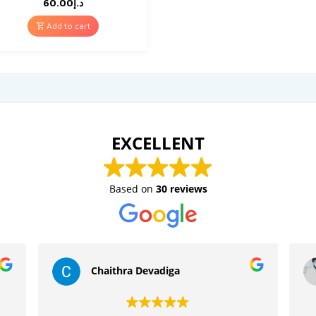
60.00
د.إ
Add to cart
EXCELLENT
Based on
30 reviews
Chaithra Devadiga