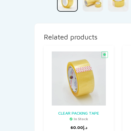
Related products
CLEAR PACKING TAPE
In Stock
60.00
د.إ