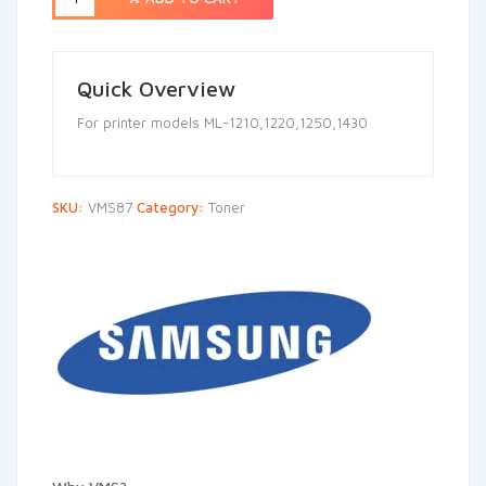
Quick Overview
For printer models ML-1210,1220,1250,1430
SKU:
VMS87
Category:
Toner