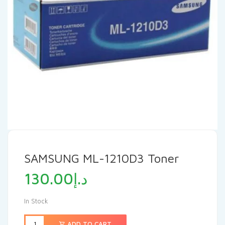
SAMSUNG ML-1210D3 Toner
130.00
د.إ
In Stock
ADD TO CART