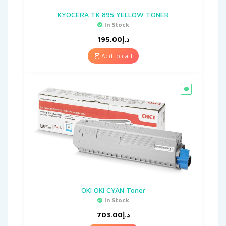
KYOCERA TK 895 YELLOW TONER
In Stock
195.00
د.إ
Add to cart
OKI OKI CYAN Toner
In Stock
703.00
د.إ