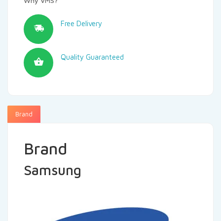
Why VMS?
Free Delivery
Quality Guaranteed
Brand
Brand
Samsung