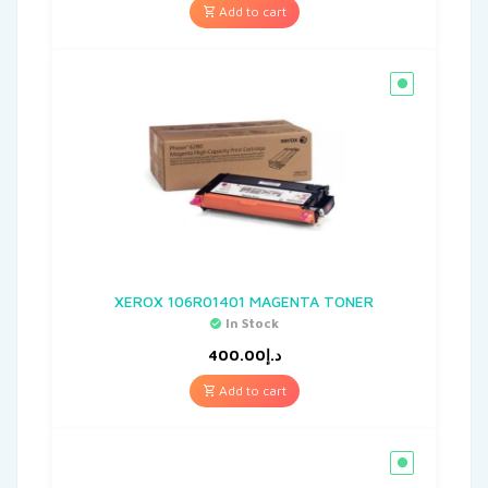
Add to cart
XEROX 106R01401 MAGENTA TONER
In Stock
400.00
د.إ
Add to cart