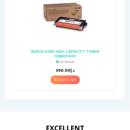
XEROX 6280 HIGH CAPACITY TONER
106R01400
In Stock
390.00
د.إ
Add to cart
EXCELLENT