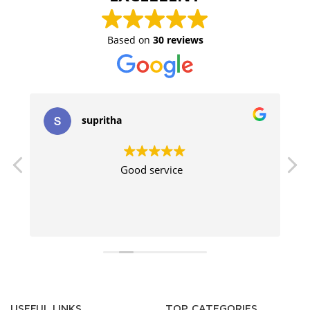
Based on
30 reviews
supritha
Good service
USEFUL LINKS
TOP CATEGORIES