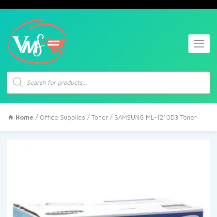
Products
search
Home
/
Office Supplies
/
Toner
/ SAMSUNG ML-1210D3 Toner