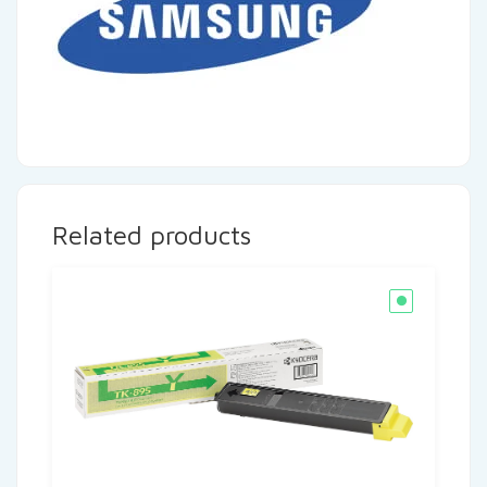
Related products