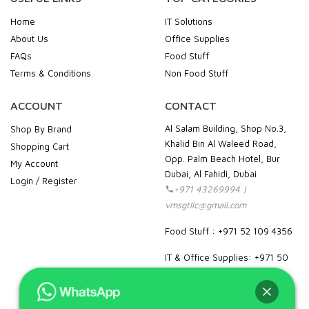
Home
IT Solutions
About Us
Office Supplies
FAQs
Food Stuff
Terms & Conditions
Non Food Stuff
ACCOUNT
CONTACT
Al Salam Building, Shop No.3,
Shop By Brand
Khalid Bin Al Waleed Road,
Shopping Cart
Opp. Palm Beach Hotel, Bur
My Account
Dubai, Al Fahidi, Dubai
Login / Register
+971 43269994 |
vmsgtllc@gmail.com
Food Stuff : +971 52 109 4356
IT & Office Supplies: +971 50
989 7604