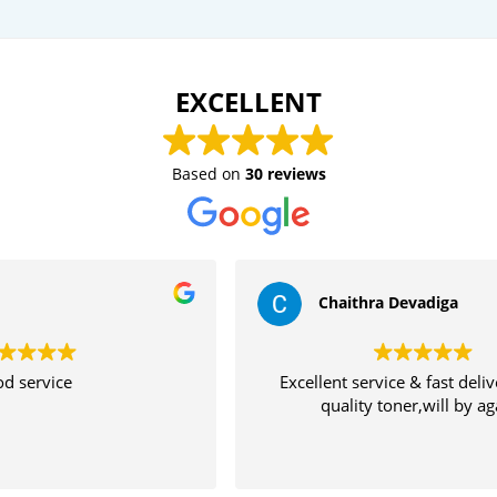
EXCELLENT
Based on
30 reviews
Chaithra Devadiga
Excellent service & fast delivery High
Th
quality toner,will by again