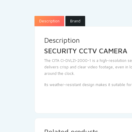
Description
Brand
Description
SECURITY CCTV CAMERA
The CITA CI-DVLZI-2000-1 is a high-resolution se
delivers crisp and clear video footage, even in l
around the clock.
Its weather-resistant design makes it suitable fo
Related products