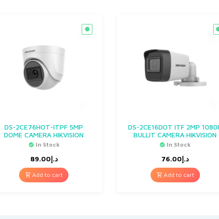
DS-2CE76HOT-ITPF 5MP
DS-2CE16DOT ITF 2MP 1080
DOME CAMERA HIKVISION
BULLIT CAMERA HIKVISION
In Stock
In Stock
89.00
د.إ
76.00
د.إ
Add to cart
Add to cart