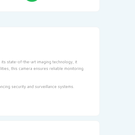
ts state-of-the-art imaging technology, it
lities, this camera ensures reliable monitoring
hancing
security
and surveillance systems.