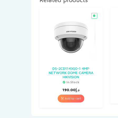
DS-2CD1143G0-1 4MP
NETWORK DOME CAMERA
HIKVISION
In Stock
190.00
د.إ
Add to cart