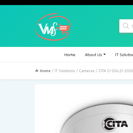
Produc
search
Home
About Us
IT Soluti
Home
/
IT Solutions
/
Cameras
/ CITA CI-DVLZI-200