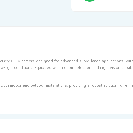
curity
CCTV
camera designed for advanced surveillance applications. With i
ow-light conditions. Equipped with motion detection and night vision capabi
r both indoor and outdoor installations, providing a robust solution for en