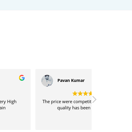
Pavan Kumar
Sujeeth
e price were competitive, and the print
Shipping was
quality has been excellent.
service was ve