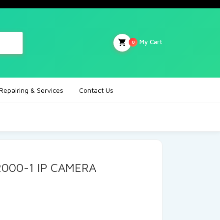
My Cart
0
Repairing & Services
Contact Us
2000-1 IP CAMERA