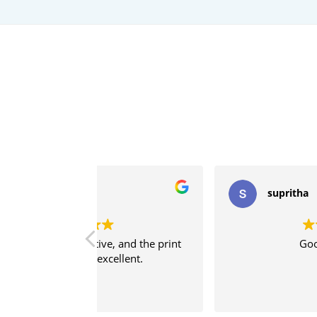
supritha
, and the print
Good service
ellent.