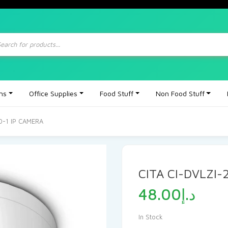
ts
ons
Office Supplies
Food Stuff
Non Food Stuff
0-1 IP CAMERA
CITA CI-DVLZI-
48.00
د.إ
In Stock