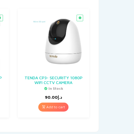
P
TENDA CP3- SECURITY 1080P
WIFI CCTV CAMERA
In Stock
90.00
د.إ
Add to cart