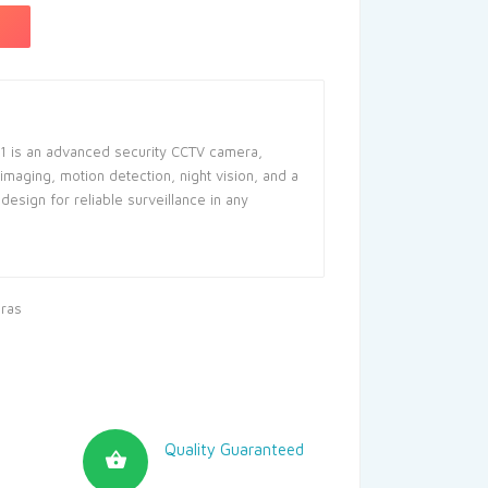
1 is an advanced security CCTV camera,
 imaging, motion detection, night vision, and a
design for reliable surveillance in any
ras
Quality Guaranteed