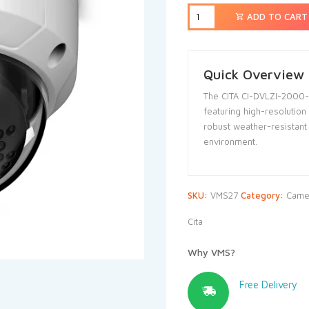
ADD TO CART
Quick Overview
The CITA CI-DVLZI-2000-
featuring high-resolution
robust weather-resistant 
environment.
SKU:
VMS27
Category:
Came
Cita
Why VMS?
Free Delivery