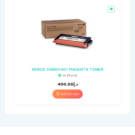
XEROX 106R01401 MAGENTA TONER
In Stock
400.00
د.إ
Add to cart