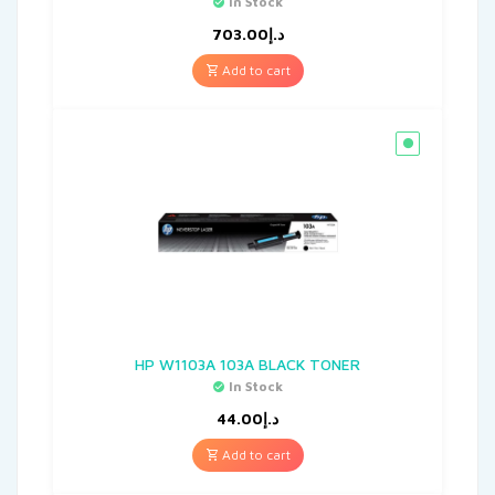
In Stock
703.00
د.إ
Add to cart
HP W1103A 103A BLACK TONER
In Stock
44.00
د.إ
Add to cart