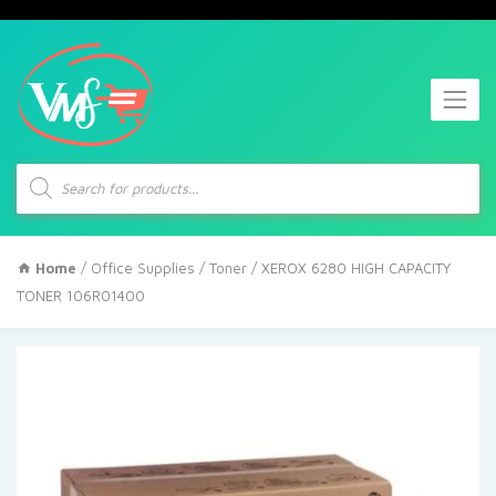
Products
search
Home
/
Office Supplies
/
Toner
/ XEROX 6280 HIGH CAPACITY
TONER 106R01400