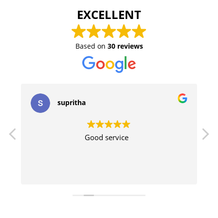
EXCELLENT
Based on
30 reviews
supritha
Good service