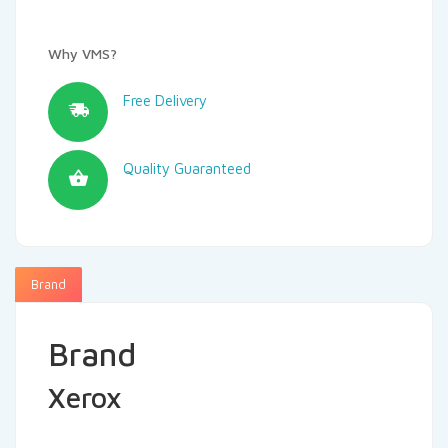
Why VMS?
Free Delivery
Quality Guaranteed
Brand
Brand
Xerox