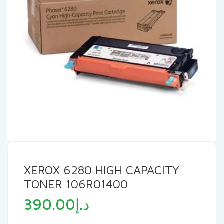
XEROX 6280 HIGH CAPACITY
TONER 106R01400
390.00
د.إ