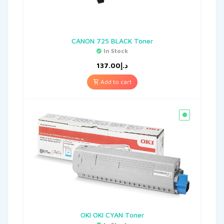
CANON 725 BLACK Toner
In Stock
137.00
د.إ
Add to cart
OKI OKI CYAN Toner