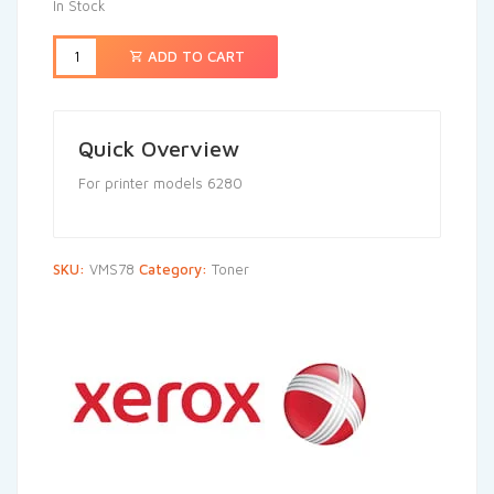
In Stock
ADD TO CART
Quick Overview
For printer models 6280
SKU:
VMS78
Category:
Toner