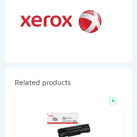
Related products