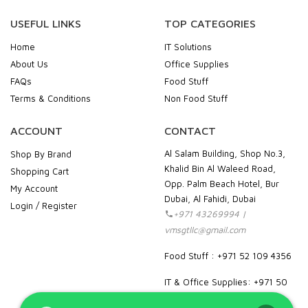
USEFUL LINKS
TOP CATEGORIES
Home
IT Solutions
About Us
Office Supplies
FAQs
Food Stuff
Terms & Conditions
Non Food Stuff
ACCOUNT
CONTACT
Al Salam Building, Shop No.3,
Shop By Brand
Khalid Bin Al Waleed Road,
Shopping Cart
Opp. Palm Beach Hotel, Bur
My Account
Dubai, Al Fahidi, Dubai
Login / Register
+971 43269994 |
vmsgtllc@gmail.com
Food Stuff : +971 52 109 4356
IT & Office Supplies: +971 50
989 7604