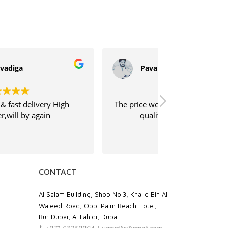
Pavan Kumar
Sujeeth
e price were competitive, and the print
Shipping was
quality has been excellent.
service was ve
CONTACT
Al Salam Building, Shop No.3, Khalid Bin Al
Waleed Road, Opp. Palm Beach Hotel,
Bur Dubai, Al Fahidi, Dubai
+971 43269994 | vmsgtllc@gmail.com