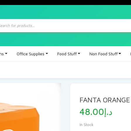
ts
ons
Office Supplies
Food Stuff
Non Food Stuff
FANTA ORANGE
48.00
د.إ
In Stock