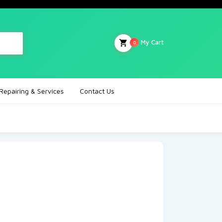
My Cart
0
Repairing & Services
Contact Us