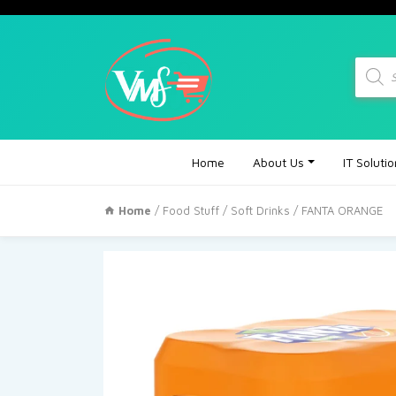
Produc
search
Home
About Us
IT Soluti
Home
/
Food Stuff
/
Soft Drinks
/ FANTA ORANGE