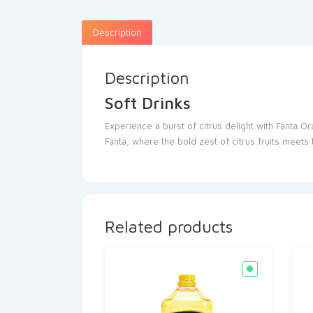
Description
Description
Soft Drinks
Experience a burst of citrus delight with Fanta Or
Fanta, where the bold zest of citrus fruits meets
Related products