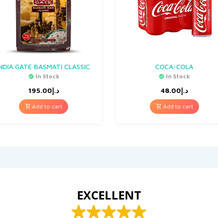
INDIA GATE BASMATI CLASSIC
COCA-COLA
In Stock
In Stock
195.00
د.إ
48.00
د.إ
Add to cart
Add to cart
EXCELLENT