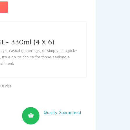
- 330ml (4 X 6)
ays, casual gatherings, or simply as a pick-
 it’s a go-to choice for those seeking a
reshment.
 Drinks
Quality Guaranteed