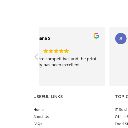
supritha
, and the print
Good service
ellent.
USEFUL LINKS
TOP 
Home
IT Solut
About Us
Office 
FAQs
Food St