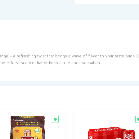
ange – a refreshing twist that brings a wave of flavor to your taste buds. 
 the effervescence that defines a true soda sensation.