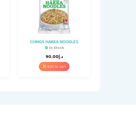
CHINGS HAKKA NOODLES
In Stock
90.00
د.إ
Add to cart