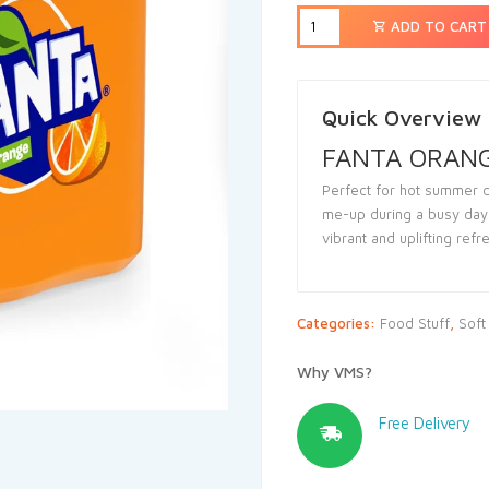
ADD TO CART
Quick Overview
FANTA ORANGE
Perfect for hot summer d
me-up during a busy day,
vibrant and uplifting ref
Categories:
Food Stuff
,
Soft
Why VMS?
Free Delivery