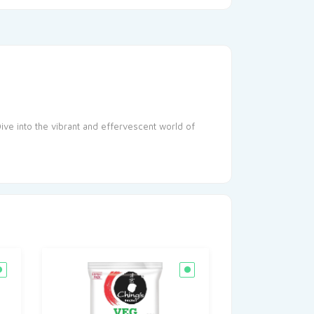
Dive into the vibrant and effervescent world of