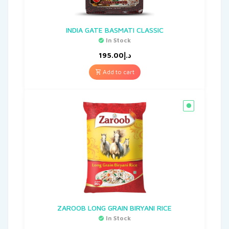
INDIA GATE BASMATI CLASSIC
In Stock
195.00
د.إ
Add to cart
ZAROOB LONG GRAIN BIRYANI RICE
In Stock