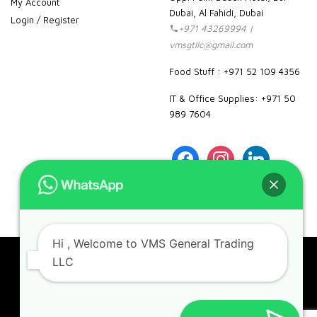
My Account
Dubai, Al Fahidi, Dubai
Login / Register
+971 43269994 |
vmsgtllc@gmail.com
Food Stuff : +971 52 109 4356
IT & Office Supplies: +971 50
989 7604
facebook
instagram
linkedin
pinterest
google
Hi
, Welcome to VMS General Trading
LLC
Copyright 2023. VMS. All rights reserved.