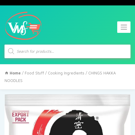
Products
search
Home
/
Food Stuff
/
Cooking Ingredients
/ CHINGS HAKKA
NOODLES