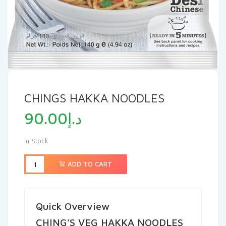
CHINGS HAKKA NOODLES
90.00
د.إ
In Stock
ADD TO CART
Quick Overview
CHING’S VEG HAKKA NOODLES