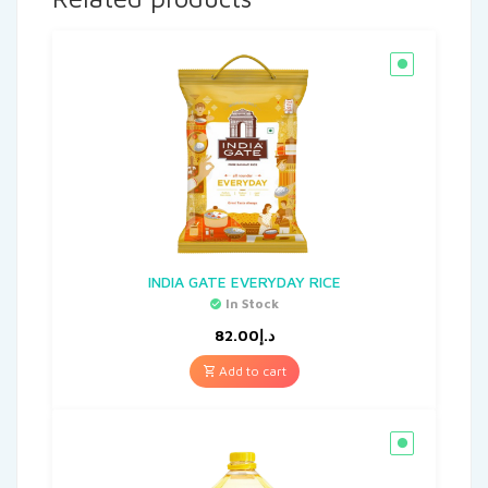
INDIA GATE EVERYDAY RICE
In Stock
82.00
د.إ
Add to cart