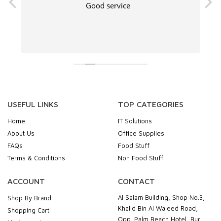
Good service
USEFUL LINKS
TOP CATEGORIES
Home
IT Solutions
About Us
Office Supplies
FAQs
Food Stuff
Terms & Conditions
Non Food Stuff
ACCOUNT
CONTACT
Al Salam Building, Shop No.3,
Shop By Brand
Khalid Bin Al Waleed Road,
Shopping Cart
Opp. Palm Beach Hotel, Bur