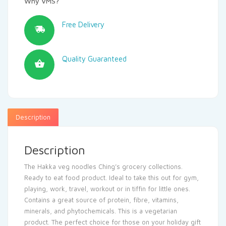
Why VMS?
Free Delivery
Quality Guaranteed
Description
Description
The Hakka veg noodles Ching’s grocery collections.
Ready to eat food product. Ideal to take this out for gym,
playing, work, travel, workout or in tiffin for little ones.
Contains a great source of protein, fibre, vitamins,
minerals, and phytochemicals. This is a vegetarian
product. The perfect choice for those on your holiday gift