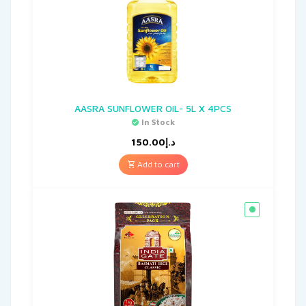
AASRA SUNFLOWER OIL- 5L X 4PCS
In Stock
150.00
د.إ
Add to cart