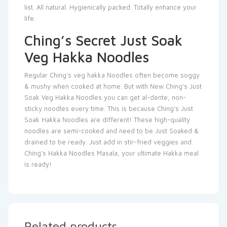
list. All natural. Hygienically packed. Totally enhance your
life.
Ching’s Secret Just Soak
Veg Hakka Noodles
Regular Ching’s veg hakka Noodles often become soggy
& mushy when cooked at home. But with New Ching’s Just
Soak Veg Hakka Noodles you can get al-dente, non-
sticky noodles every time. This is because Ching’s Just
Soak Hakka Noodles are different! These high-quality
noodles are semi-cooked and need to be Just Soaked &
drained to be ready. Just add in stir-fried veggies and
Ching’s Hakka Noodles Masala, your ultimate Hakka meal
is ready!
Related products