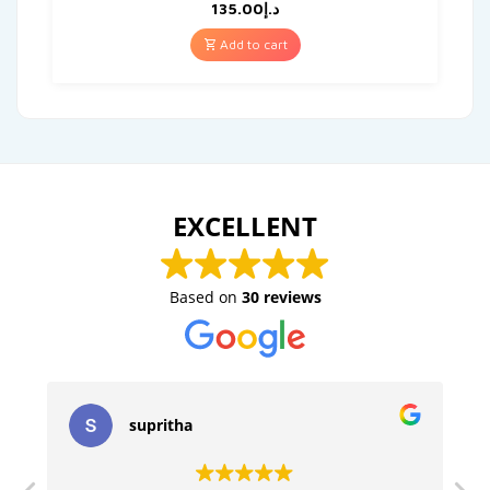
135.00
د.إ
Add to cart
EXCELLENT
Based on
30 reviews
supritha