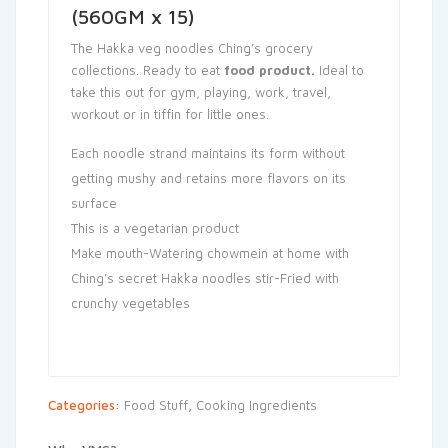
(560GM x 15)
The Hakka veg noodles Ching’s grocery
collections. Ready to eat
food product
.
Ideal to
take this out for gym, playing, work, travel,
workout or in tiffin for little ones.
Each noodle strand maintains its form without
getting mushy and retains more flavors on its
surface
This is a vegetarian product
Make mouth-Watering chowmein at home with
Ching’s secret Hakka noodles stir-Fried with
crunchy vegetables
Categories:
Food Stuff
,
Cooking Ingredients