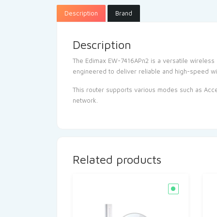
Description
Brand
Description
The Edimax EW-7416APn2 is a versatile wireless 
engineered to deliver reliable and high-speed wi
This router supports various modes such as Acces
network.
Related products