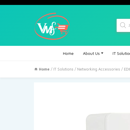
Produc
search
Home
About Us
IT Soluti
Home
/
IT Solutions
/
Networking Accessories
/ ED