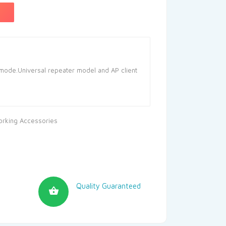
ode.Universal repeater model and AP client
rking Accessories
Quality Guaranteed