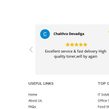
Chaithra Devadiga
Excellent service & fast delivery High
quality toner,will by again
USEFUL LINKS
TOP 
Home
IT Solut
About Us
Office 
FAQs
Food St