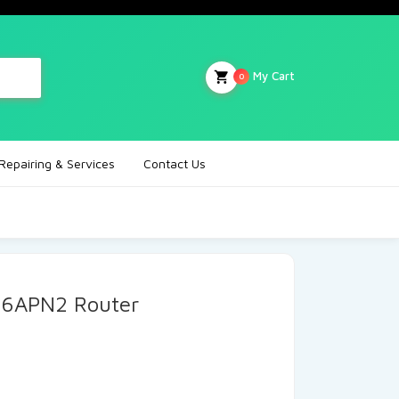
My Cart
0
Repairing & Services
Contact Us
6APN2 Router