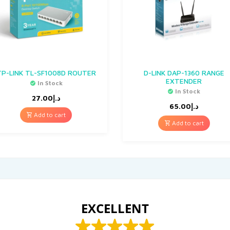
TP-LINK TL-SF1008D ROUTER
D-LINK DAP-1360 RANGE
EXTENDER
In Stock
In Stock
27.00
د.إ
65.00
د.إ
Add to cart
Add to cart
EXCELLENT