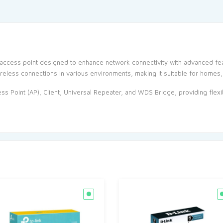
access point designed to enhance network connectivity with advanced fea
reless connections in various environments, making it suitable for homes,
s Point (AP), Client, Universal Repeater, and WDS Bridge, providing flexib