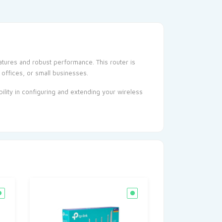
tures and robust performance. This router is
 offices, or small businesses.
ility in configuring and extending your wireless