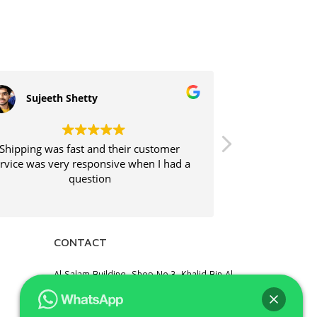
Sujeeth Shetty
Srijith 
Shipping was fast and their customer
Shipping was f
rvice was very responsive when I had a
and
question
CONTACT
Al Salam Building, Shop No.3, Khalid Bin Al
Waleed Road, Opp. Palm Beach Hotel,
Bur Dubai, Al Fahidi, Dubai