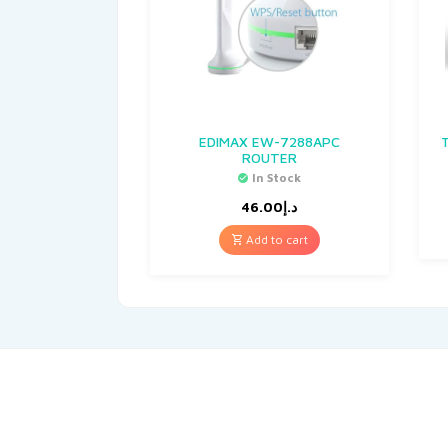
EDIMAX EW-7288APC
ROUTER
In Stock
46.00
د.إ
Add to cart