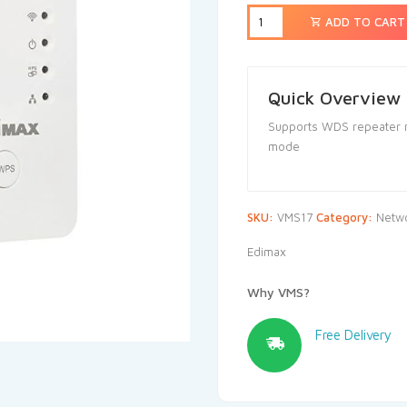
ADD TO CART
Quick Overview
Supports WDS repeater m
mode
SKU:
VMS17
Category:
Netwo
Edimax
Why VMS?
Free Delivery