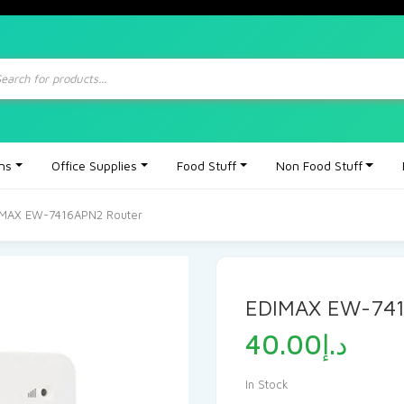
ts
ons
Office Supplies
Food Stuff
Non Food Stuff
IMAX EW-7416APN2 Router
EDIMAX EW-741
40.00
د.إ
In Stock