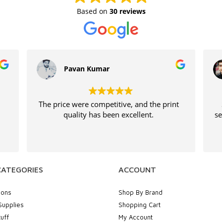
Based on
30 reviews
Pavan Kumar
The price were competitive, and the print
quality has been excellent.
se
CATEGORIES
ACCOUNT
ions
Shop By Brand
Supplies
Shopping Cart
uff
My Account