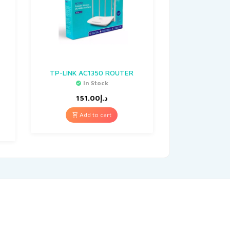
TP-LINK AC1350 ROUTER
In Stock
151.00
د.إ
Add to cart