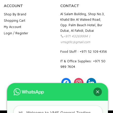
ACCOUNT
CONTACT
Al Salam Building, Shop No.3,
Shop By Brand
Khalid Bin Al Waleed Road,
Shopping Cart
Opp. Palm Beach Hotel, Bur
My Account
Dubai, Al Fahidi, Dubai
Login / Register
+971 43269994 |
vmsgtllc@gmail.com
Food Stuff : +971 52 109 4356
IT & Office Supplies: +971 50
989 7604
facebook
instagram
linkedin
pinterest
google
Hi
, Welcome to VMS General Trading
LLC