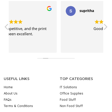
supritha
Good service
USEFUL LINKS
TOP CATEGORIES
Home
IT Solutions
About Us
Office Supplies
FAQs
Food Stuff
Terms & Conditions
Non Food Stuff