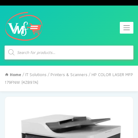
Products
search
Home
/
IT Solutions
/
Printers & Scanners
/ HP COLOR LASER MFP
179FNW [4ZB97A]