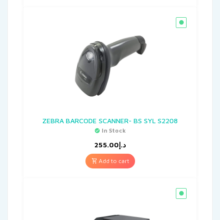
ZEBRA BARCODE SCANNER- BS SYL S2208
In Stock
255.00
د.إ
Add to cart