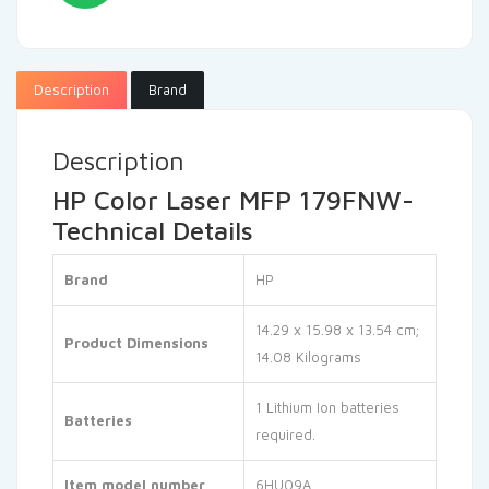
Description
Brand
Description
HP Color Laser MFP 179FNW-
Technical Details
Brand
‎HP
‎14.29 x 15.98 x 13.54 cm;
Product Dimensions
14.08 Kilograms
‎1 Lithium Ion batteries
Batteries
required.
Item model number
‎6HU09A