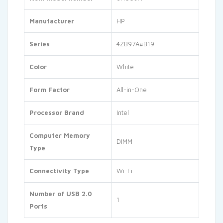
Manufacturer
‎HP
Series
‎4ZB97A#B19
Color
‎White
Form Factor
‎All-in-One
Processor Brand
‎Intel
Computer Memory
‎DIMM
Type
Connectivity Type
‎Wi-Fi
Number of USB 2.0
‎1
Ports