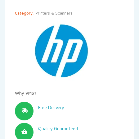
Category:
Printers & Scanners
Why VMS?
Free Delivery
Quality Guaranteed