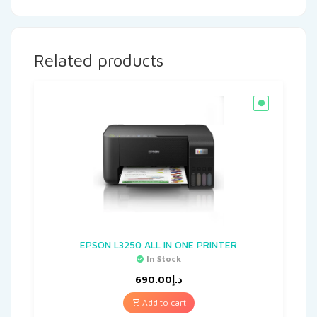
Related products
EPSON L3250 ALL IN ONE PRINTER
In Stock
690.00
د.إ
Add to cart