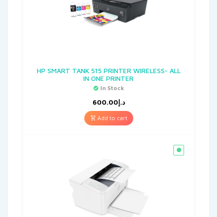
HP SMART TANK 515 PRINTER WIRELESS- ALL
IN ONE PRINTER
In Stock
600.00
د.إ
Add to cart