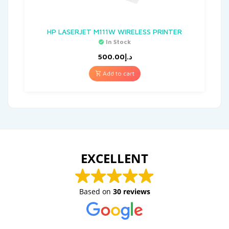
HP LASERJET M111W WIRELESS PRINTER
In Stock
500.00
د.إ
Add to cart
EXCELLENT
Based on
30 reviews