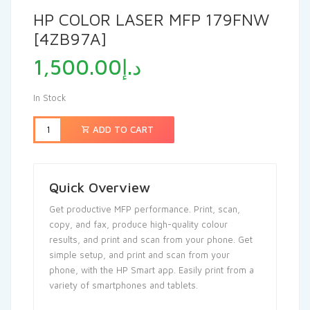
HP COLOR LASER MFP 179FNW
[4ZB97A]
1,500.00
د.إ
In Stock
ADD TO CART
Quick Overview
Get productive MFP performance. Print, scan,
copy, and fax, produce high-quality colour
results, and print and scan from your phone.
Get
simple setup, and print and scan from your
phone, with the HP Smart app.
Easily print from a
variety of smartphones and tablets.