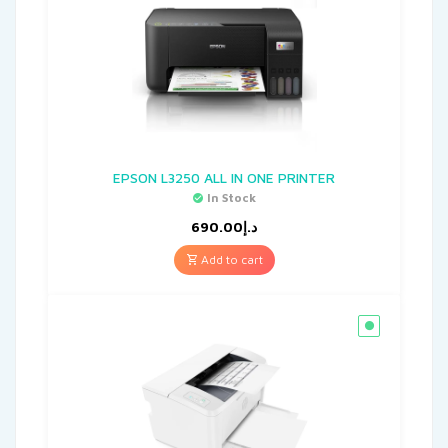
EPSON L3250 ALL IN ONE PRINTER
In Stock
690.00
د.إ
Add to cart