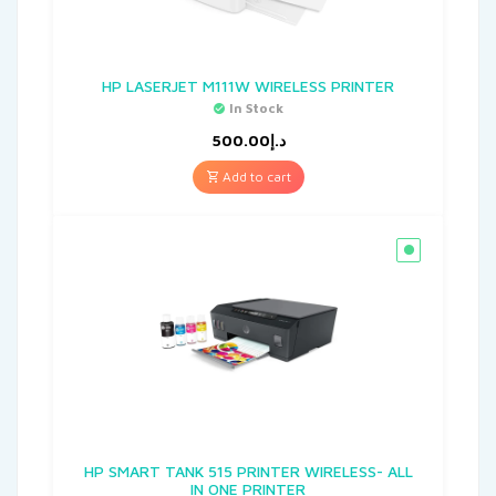
HP LASERJET M111W WIRELESS PRINTER
In Stock
500.00
د.إ
Add to cart
HP SMART TANK 515 PRINTER WIRELESS- ALL
IN ONE PRINTER