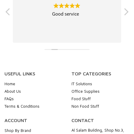
Good service
USEFUL LINKS
TOP CATEGORIES
Home
IT Solutions
About Us
Office Supplies
FAQs
Food Stuff
Terms & Conditions
Non Food Stuff
ACCOUNT
CONTACT
Al Salam Building, Shop No.3,
Shop By Brand