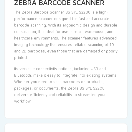
ZEBRA BARCODE SCANNER
The Zebra Barcode Scanner BS SYL S2208 is a high-
performance scanner designed for fast and accurate
barcode scanning. With its ergonomic design and durable
construction, it is ideal for use in retail, warehouse, and
healthcare environments. The scanner features advanced
imaging technology that ensures reliable scanning of 1D
and
2D barcodes
, even those that are damaged or poorly
printed.
Its versatile connectivity options, including USB and
Bluetooth, make it easy to integrate into existing systems.
Whether you need to scan barcodes on products,
packages, or documents, the Zebra BS SYL S2208
delivers efficiency and reliability to streamline your
workflow.