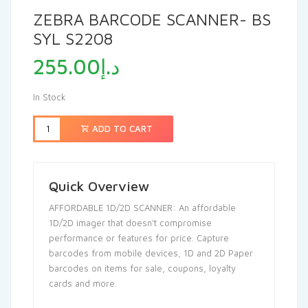
ZEBRA BARCODE SCANNER- BS
SYL S2208
255.00
د.إ
In Stock
ADD TO CART
Quick Overview
AFFORDABLE 1D/2D SCANNER: An affordable
1D/2D imager that doesn’t compromise
performance or features for price. Capture
barcodes from mobile devices, 1D and 2D Paper
barcodes on items for sale, coupons, loyalty
cards and more.