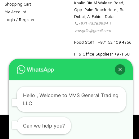
Khalid Bin Al Waleed Road,
Shopping Cart
Opp. Palm Beach Hotel, Bur
My Account
Dubai, Al Fahidi, Dubai
Login / Register
+971 43269994 |
vmsgtllc@gmail.com
Food Stuff : +971 52 109 4356
IT & Office Supplies: +971 50
989 7604
facebook
instagram
linkedin
pinterest
google
Hello
, Welcome to VMS General Trading
LLC
Can we help you?
Copyright 2023. VMS. All rights reserved.