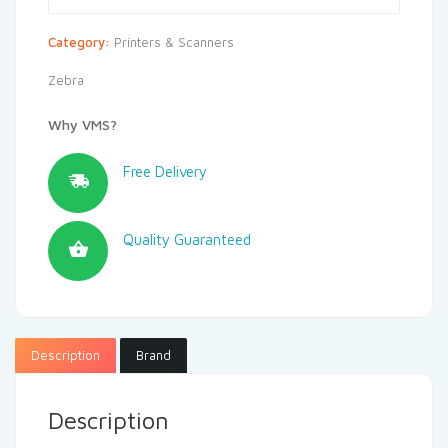
Category:
Printers & Scanners
Zebra
Why VMS?
Free Delivery
Quality Guaranteed
Description
Brand
Description