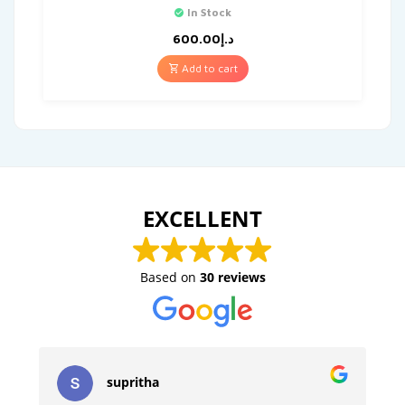
In Stock
600.00
د.إ
Add to cart
EXCELLENT
Based on
30 reviews
supritha