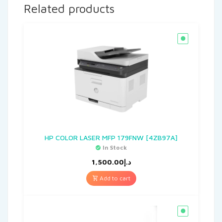
Related products
HP COLOR LASER MFP 179FNW [4ZB97A]
In Stock
1,500.00
د.إ
Add to cart