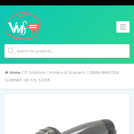
Products
search
Home
/
IT Solutions
/
Printers & Scanners
/ ZEBRA BARCODE
SCANNER- BS SYL S2208